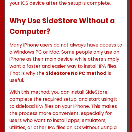
your iOS device after the setup is complete.
Why Use SideStore Without a
Computer?
Many iPhone users do not always have access to
a Windows PC or Mac. Some people only use an
iPhone as their main device, while others simply
want a faster and easier way to install IPA files.
That is why the
SideStore No PC method
is
useful.
With this method, you can install SideStore,
complete the required setup, and start using it
to sideload IPA files on your iPhone. This makes
the process more convenient, especially for
users who want to install apps, emulators,
utilities, or other IPA files on iOS without using a