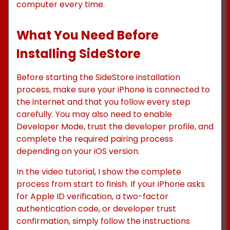
computer every time.
What You Need Before
Installing SideStore
Before starting the SideStore installation
process, make sure your iPhone is connected to
the internet and that you follow every step
carefully. You may also need to enable
Developer Mode, trust the developer profile, and
complete the required pairing process
depending on your iOS version.
In the video tutorial, I show the complete
process from start to finish. If your iPhone asks
for Apple ID verification, a two-factor
authentication code, or developer trust
confirmation, simply follow the instructions