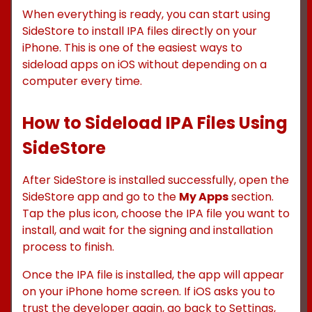
When everything is ready, you can start using
SideStore to install IPA files directly on your
iPhone. This is one of the easiest ways to
sideload apps on iOS without depending on a
computer every time.
How to Sideload IPA Files Using
SideStore
After SideStore is installed successfully, open the
SideStore app and go to the
My Apps
section.
Tap the plus icon, choose the IPA file you want to
install, and wait for the signing and installation
process to finish.
Once the IPA file is installed, the app will appear
on your iPhone home screen. If iOS asks you to
trust the developer again, go back to Settings,