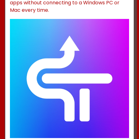
apps without connecting to a Windows PC or
Mac every time.