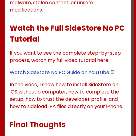
malware, stolen content, or unsafe
modifications.
Watch the Full SideStore No PC
Tutorial
If you want to see the complete step-by-step
process, watch my full video tutorial here:
Watch SideStore No PC Guide on YouTube
In the video, I show how to install SideStore on
iOS without a computer, how to complete the
setup, how to trust the developer profile, and
how to sideload IPA files directly on your iPhone.
Final Thoughts