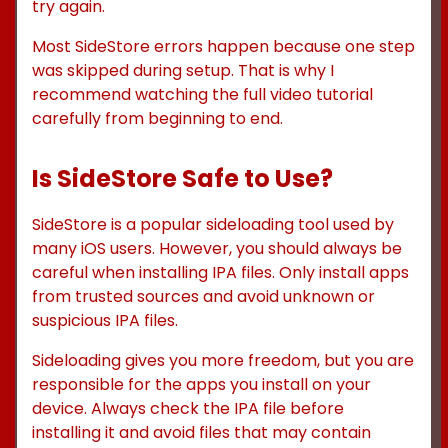
try again.
Most SideStore errors happen because one step
was skipped during setup. That is why I
recommend watching the full video tutorial
carefully from beginning to end.
Is SideStore Safe to Use?
SideStore is a popular sideloading tool used by
many iOS users. However, you should always be
careful when installing IPA files. Only install apps
from trusted sources and avoid unknown or
suspicious IPA files.
Sideloading gives you more freedom, but you are
responsible for the apps you install on your
device. Always check the IPA file before
installing it and avoid files that may contain