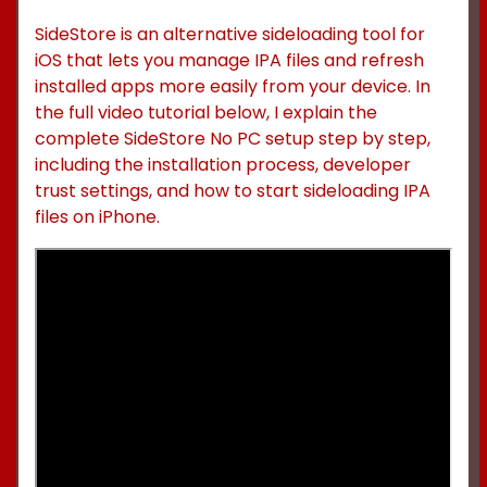
SideStore is an alternative sideloading tool for
iOS that lets you manage IPA files and refresh
installed apps more easily from your device. In
the full video tutorial below, I explain the
complete SideStore No PC setup step by step,
including the installation process, developer
trust settings, and how to start sideloading IPA
files on iPhone.