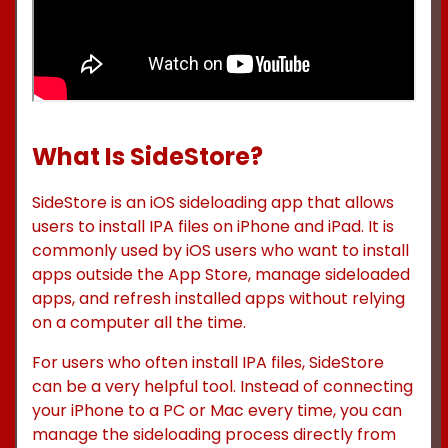
What Is SideStore?
SideStore is an iOS sideloading app that allows
users to install IPA files on iPhone and iPad. It is
commonly used by iOS users who want to install
apps outside the App Store, manage sideloaded
apps, and refresh installed apps without relying
on a computer all the time.
For users who often install IPA files, SideStore
can be a very helpful tool. Instead of connecting
your iPhone to a PC or Mac every time, you can
manage the sideloading process directly from