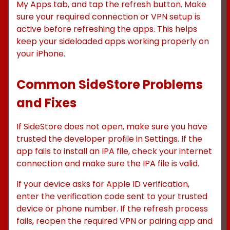
My Apps tab, and tap the refresh button. Make
sure your required connection or VPN setup is
active before refreshing the apps. This helps
keep your sideloaded apps working properly on
your iPhone.
Common SideStore Problems
and Fixes
If SideStore does not open, make sure you have
trusted the developer profile in Settings. If the
app fails to install an IPA file, check your internet
connection and make sure the IPA file is valid.
If your device asks for Apple ID verification,
enter the verification code sent to your trusted
device or phone number. If the refresh process
fails, reopen the required VPN or pairing app and