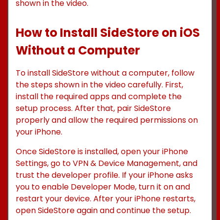
shown in the video.
How to Install SideStore on iOS
Without a Computer
To install SideStore without a computer, follow
the steps shown in the video carefully. First,
install the required apps and complete the
setup process. After that, pair SideStore
properly and allow the required permissions on
your iPhone.
Once SideStore is installed, open your iPhone
Settings, go to VPN & Device Management, and
trust the developer profile. If your iPhone asks
you to enable Developer Mode, turn it on and
restart your device. After your iPhone restarts,
open SideStore again and continue the setup.