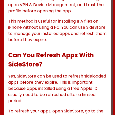
open VPN & Device Management, and trust the
profile before opening the app.
This method is useful for installing IPA files on
iPhone without using a PC. You can use SideStore
to manage your installed apps and refresh them
before they expire.
Can You Refresh Apps With
SideStore?
Yes, SideStore can be used to refresh sideloaded
apps before they expire. This is important
because apps installed using a free Apple ID
usually need to be refreshed after a limited
period.
To refresh your apps, open SideStore, go to the