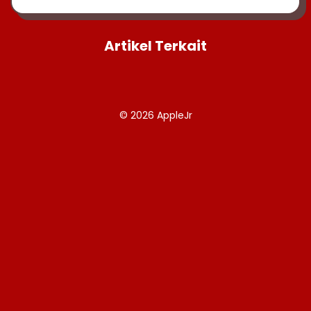
Artikel Terkait
© 2026
AppleJr