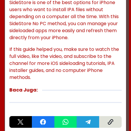
SideStore is one of the best options for iPhone
users who want to install IPA files without
depending on a computer all the time. With this
SideStore No PC method, you can manage your
sideloaded apps more easily and refresh them
directly from your iPhone.
If this guide helped you, make sure to watch the
full video, like the video, and subscribe to the
channel for more iOS sideloading tutorials, IPA
installer guides, and no computer iPhone
methods.
Baca Juga: