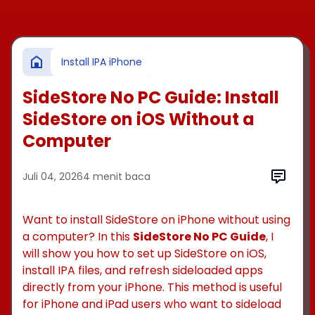
-->
Install IPA iPhone
SideStore No PC Guide: Install
SideStore on iOS Without a
Computer
Juli 04, 2026
4 menit baca
Want to install SideStore on iPhone without using
a computer? In this
SideStore No PC Guide
, I
will show you how to set up SideStore on iOS,
install IPA files, and refresh sideloaded apps
directly from your iPhone. This method is useful
for iPhone and iPad users who want to sideload